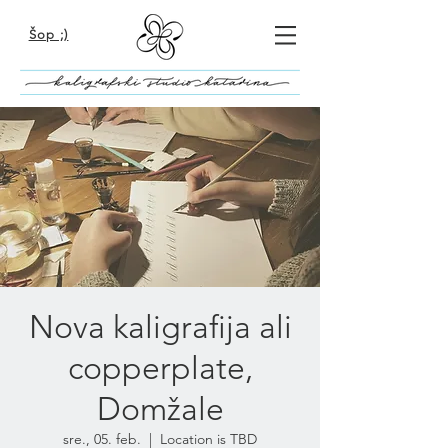
Šop ;)
Nova kaligrafija ali
copperplate,
Domžale
sre., 05. feb.
  |  
Location is TBD