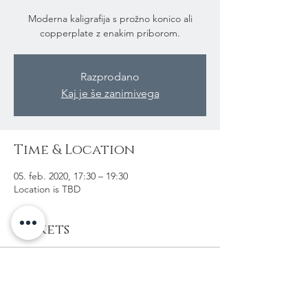
Moderna kaligrafija s prožno konico ali
copperplate z enakim priborom.
Razprodano
Kaj je še zanimivega
Time & Location
05. feb. 2020, 17:30 – 19:30
Location is TBD
Tickets
Sale ended
Ticket type